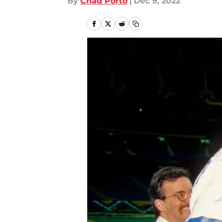
By
Chad Porto
|
Dec 9, 2022