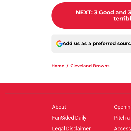
NEXT
:
3 Good and 
terrib
Add us as a preferred sour
Home
/
Cleveland Browns
About
Openin
FanSided Daily
Pitch a
Legal Disclaimer
Accessi