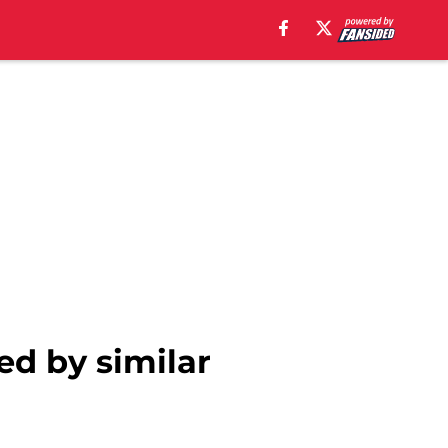
ed by similar