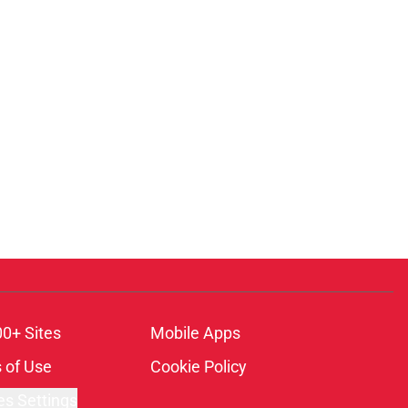
00+ Sites
Mobile Apps
 of Use
Cookie Policy
es Settings