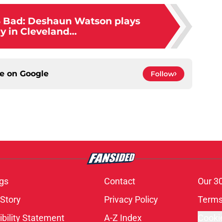
3 Bad: Deshaun Watson plays
ly in Cleveland...
ce on
Google
Follow
gs
Contact
Our 3
 Story
Privacy Policy
Terms
bility Statement
A-Z Index
Cooki