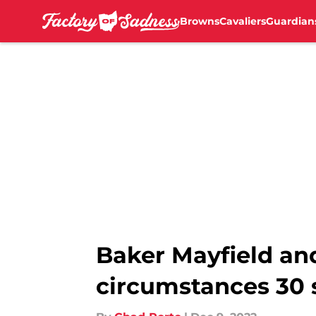
Browns
Cavaliers
Guardian
Skip to main content
Baker Mayfield an
circumstances 30 