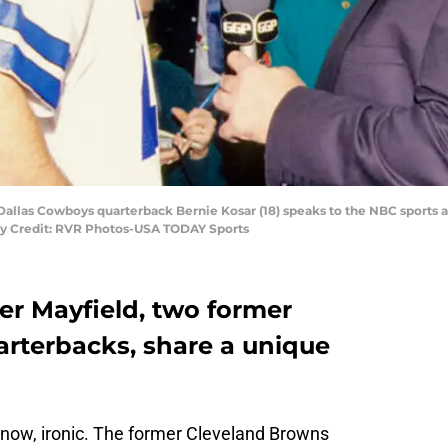
 Dallas Cowboys quarterback Bernie Kosar (18) speaks to the NBC sports a
ry Credit: RVR Photos-USA TODAY Sports
er Mayfield, two former
rterbacks, share a unique
ht now, ironic. The former Cleveland Browns