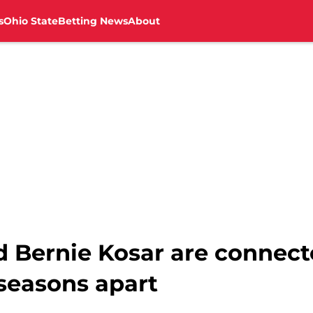
s
Ohio State
Betting News
About
d Bernie Kosar are connect
seasons apart