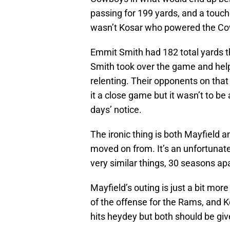
passing for 199 yards, and a touch
wasn’t Kosar who powered the Cow
Emmit Smith had 182 total yards 
Smith took over the game and help
relenting. Their opponents on that
it a close game but it wasn’t to be 
days’ notice.
The ironic thing is both Mayfield 
moved on from. It’s an unfortunate
very similar things, 30 seasons apar
Mayfield’s outing is just a bit mor
of the offense for the Rams, and
hits heydey but both should be giv