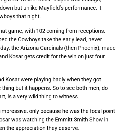
down but unlike Mayfield’s performance, it
boys that night.
that game, with 102 coming from receptions.
ed the Cowboys take the early lead, never
 day, the Arizona Cardinals (then Phoenix), made
and Kosar gets credit for the win on just four
and Kosar were playing badly when they got
 thing but it happens. So to see both men, do
t, is a very wild thing to witness.
e impressive, only because he was the focal point
 Kosar was watching the Emmitt Smith Show in
en the appreciation they deserve.