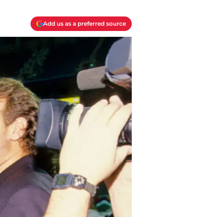
Add us as a preferred source