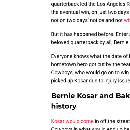
quarterback led the Los Angeles 
the eventual win, on just two days 
not on two days’ notice and not
wi
But it has happened before. Enter
beloved quarterback by all, Bernie
Everyone knows what the date of N
hometown hero got cut by the team
Cowboys, who would go on to win
picked up Kosar due to injury issu
Bernie Kosar and Bak
history
Kosar would come
in off the stree
Cowboys in what would end up bei