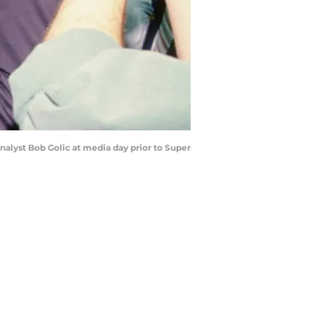
nalyst Bob Golic at media day prior to Super