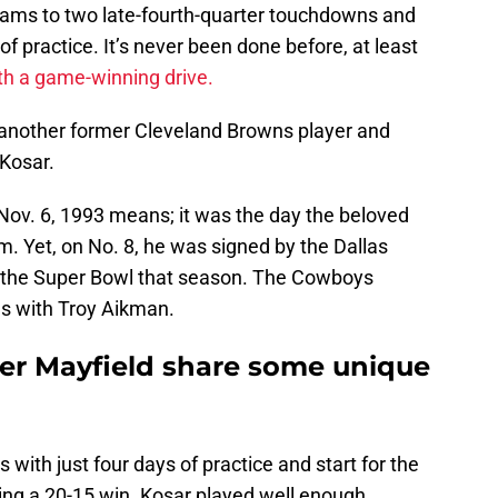
Rams to two late-fourth-quarter touchdowns and
of practice. It’s never been done before, at least
th a game-winning drive.
 another former Cleveland Browns player and
 Kosar.
ov. 6, 1993 means; it was the day the beloved
. Yet, on No. 8, he was signed by the Dallas
 the Super Bowl that season. The Cowboys
es with Troy Aikman.
er Mayfield share some unique
ts with just four days of practice and start for the
ng a 20-15 win. Kosar played well enough,