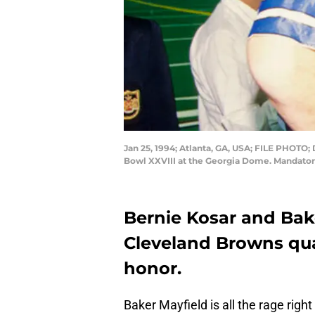
Jan 25, 1994; Atlanta, GA, USA; FILE PHOTO;
Bowl XXVIII at the Georgia Dome. Mandato
Bernie Kosar and Bak
Cleveland Browns qua
honor.
Baker Mayfield is all the rage rig