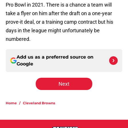
Pro Bowl in 2021. There is a chance a team will
take a flyer on him after the draft on a one-year
prove-it deal, or a training camp contract but his
days in the league might unfortunately be
numbered.
Add us as a preferred source on
Google
Next
Home
/
Cleveland Browns