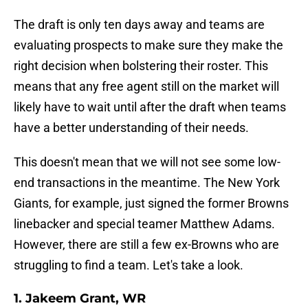
The draft is only ten days away and teams are
evaluating prospects to make sure they make the
right decision when bolstering their roster. This
means that any free agent still on the market will
likely have to wait until after the draft when teams
have a better understanding of their needs.
This doesn't mean that we will not see some low-
end transactions in the meantime. The New York
Giants, for example, just signed the former Browns
linebacker and special teamer Matthew Adams.
However, there are still a few ex-Browns who are
struggling to find a team. Let's take a look.
1. Jakeem Grant, WR