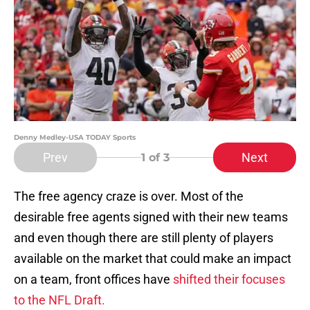
Denny Medley-USA TODAY Sports
Prev
Next
1
of 3
The free agency craze is over. Most of the
desirable free agents signed with their new teams
and even though there are still plenty of players
available on the market that could make an impact
on a team, front offices have
shifted their focuses
to the NFL Draft.