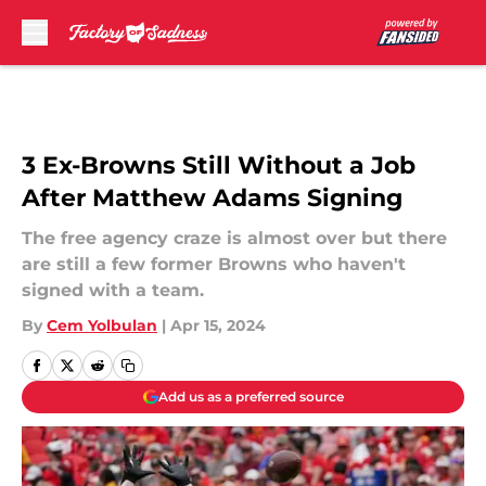
Skip to main content
3 Ex-Browns Still Without a Job
After Matthew Adams Signing
The free agency craze is almost over but there
are still a few former Browns who haven't
signed with a team.
By
Cem Yolbulan
|
Apr 15, 2024
Add us as a preferred source