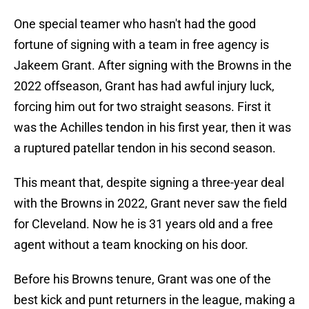
One special teamer who hasn't had the good
fortune of signing with a team in free agency is
Jakeem Grant. After signing with the Browns in the
2022 offseason, Grant has had awful injury luck,
forcing him out for two straight seasons. First it
was the Achilles tendon in his first year, then it was
a ruptured patellar tendon in his second season.
This meant that, despite signing a three-year deal
with the Browns in 2022, Grant never saw the field
for Cleveland. Now he is 31 years old and a free
agent without a team knocking on his door.
Before his Browns tenure, Grant was one of the
best kick and punt returners in the league, making a