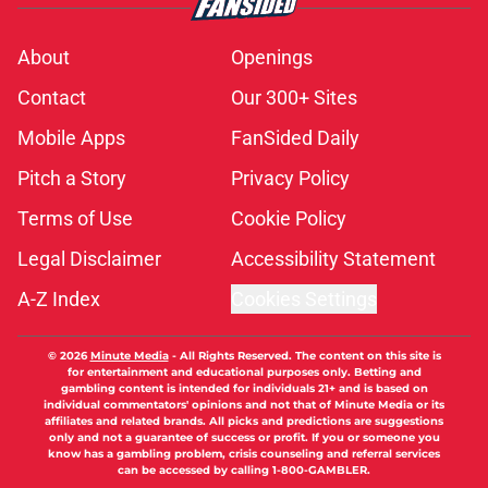
About
Openings
Contact
Our 300+ Sites
Mobile Apps
FanSided Daily
Pitch a Story
Privacy Policy
Terms of Use
Cookie Policy
Legal Disclaimer
Accessibility Statement
A-Z Index
Cookies Settings
© 2026
Minute Media
-
All Rights Reserved. The content on this site is
for entertainment and educational purposes only. Betting and
gambling content is intended for individuals 21+ and is based on
individual commentators' opinions and not that of Minute Media or its
affiliates and related brands. All picks and predictions are suggestions
only and not a guarantee of success or profit. If you or someone you
know has a gambling problem, crisis counseling and referral services
can be accessed by calling 1-800-GAMBLER.