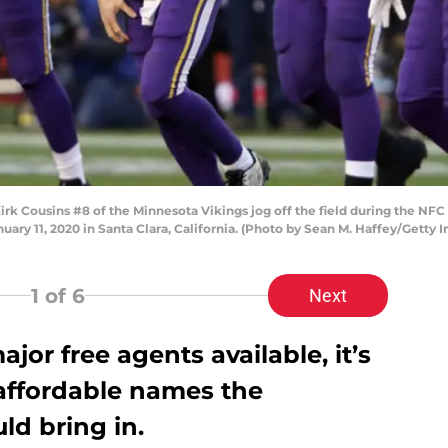
 Cousins #8 of the Minnesota Vikings jog off the field during the NFC
uary 11, 2020 in Santa Clara, California. (Photo by Sean M. Haffey/Getty 
1
of 6
Next
ajor free agents available, it’s
 affordable names the
ld bring in.