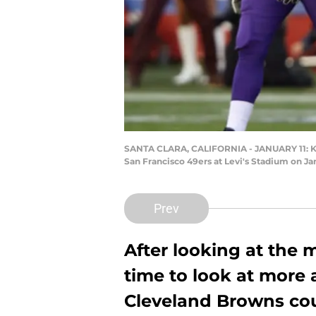
SANTA CLARA, CALIFORNIA - JANUARY 11: Kirk
San Francisco 49ers at Levi's Stadium on Jan
Prev
After looking at the m
time to look at more
Cleveland Browns cou