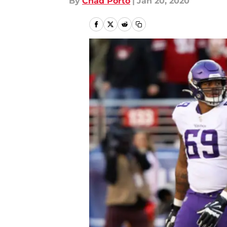
By
Chad Porto
|
Jan 20, 2020