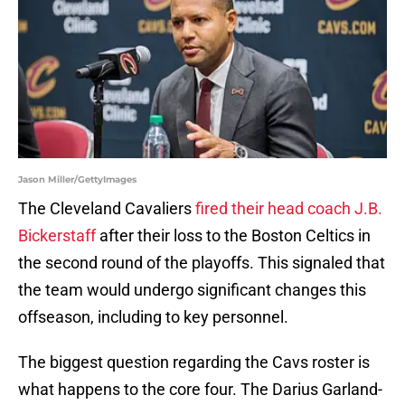
Jason Miller/GettyImages
The Cleveland Cavaliers
fired their head coach J.B.
Bickerstaff
after their loss to the Boston Celtics in
the second round of the playoffs. This signaled that
the team would undergo significant changes this
offseason, including to key personnel.
The biggest question regarding the Cavs roster is
what happens to the core four. The Darius Garland-