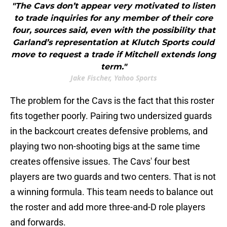
"The Cavs don’t appear very motivated to listen
to trade inquiries for any member of their core
four, sources said, even with the possibility that
Garland’s representation at Klutch Sports could
move to request a trade if Mitchell extends long
term."
Jake Fischer, Yahoo Sports
The problem for the Cavs is the fact that this roster
fits together poorly. Pairing two undersized guards
in the backcourt creates defensive problems, and
playing two non-shooting bigs at the same time
creates offensive issues. The Cavs' four best
players are two guards and two centers. That is not
a winning formula. This team needs to balance out
the roster and add more three-and-D role players
and forwards.