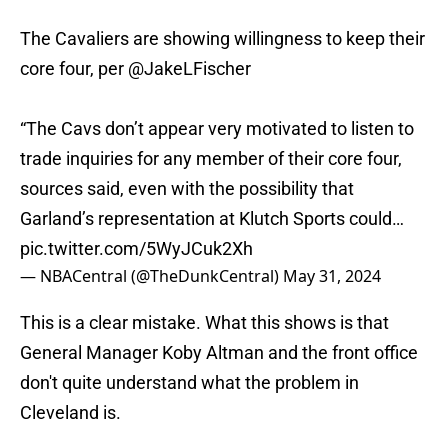
The Cavaliers are showing willingness to keep their
core four, per
@JakeLFischer
“The Cavs don’t appear very motivated to listen to
trade inquiries for any member of their core four,
sources said, even with the possibility that
Garland’s representation at Klutch Sports could…
pic.twitter.com/5WyJCuk2Xh
— NBACentral (@TheDunkCentral)
May 31, 2024
This is a clear mistake. What this shows is that
General Manager Koby Altman and the front office
don't quite understand what the problem in
Cleveland is.