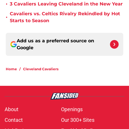
•
3 Cavaliers Leaving Cleveland in the New Year
Cavaliers vs. Celtics Rivalry Rekindled by Hot
•
Starts to Season
Add us as a preferred source on
Google
Home
/
Cleveland Cavaliers
About
Openings
Contact
Our 300+ Sites