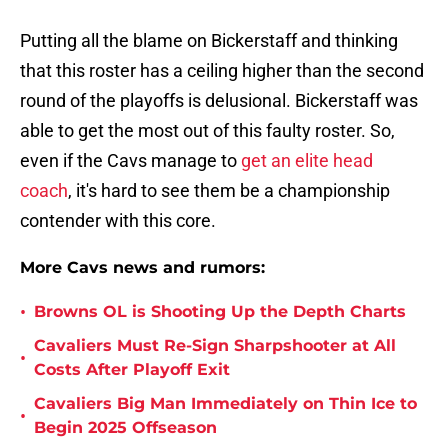
Putting all the blame on Bickerstaff and thinking
that this roster has a ceiling higher than the second
round of the playoffs is delusional. Bickerstaff was
able to get the most out of this faulty roster. So,
even if the Cavs manage to
get an elite head
coach
, it's hard to see them be a championship
contender with this core.
More Cavs news and rumors:
•
Browns OL is Shooting Up the Depth Charts
Cavaliers Must Re-Sign Sharpshooter at All
•
Costs After Playoff Exit
Cavaliers Big Man Immediately on Thin Ice to
•
Begin 2025 Offseason