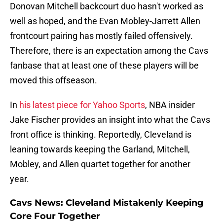
Donovan Mitchell backcourt duo hasn't worked as
well as hoped, and the Evan Mobley-Jarrett Allen
frontcourt pairing has mostly failed offensively.
Therefore, there is an expectation among the Cavs
fanbase that at least one of these players will be
moved this offseason.
In
his latest piece for Yahoo Sports
, NBA insider
Jake Fischer provides an insight into what the Cavs
front office is thinking. Reportedly, Cleveland is
leaning towards keeping the Garland, Mitchell,
Mobley, and Allen quartet together for another
year.
Cavs News: Cleveland Mistakenly Keeping
Core Four Together